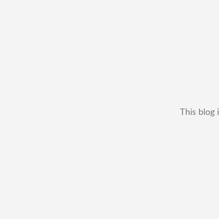
This blog 