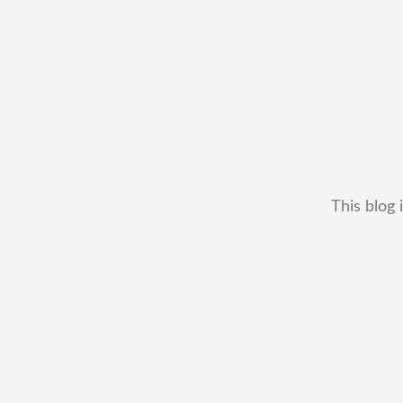
This blog 