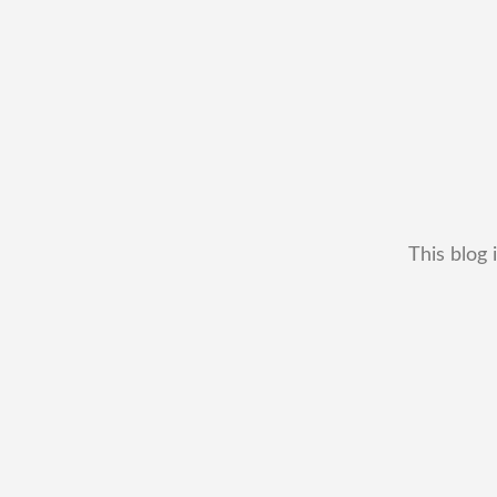
This blog 