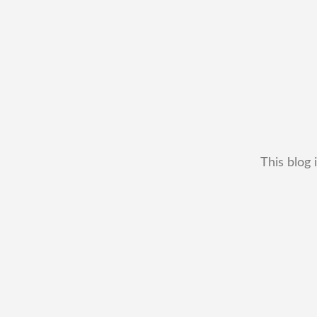
This blog 